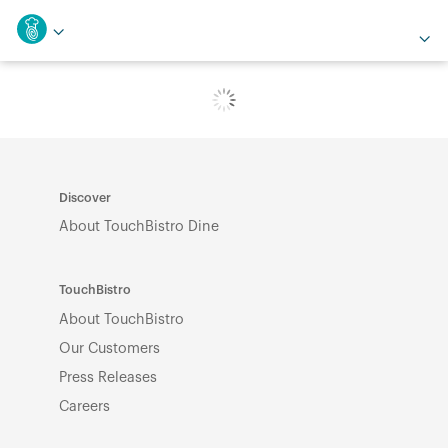
Discover
About TouchBistro Dine
TouchBistro
About TouchBistro
Our Customers
Press Releases
Careers