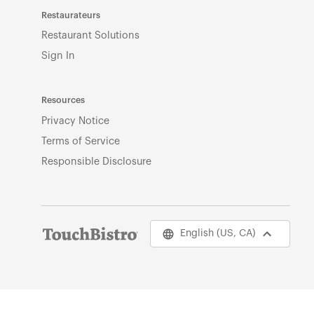
Restaurateurs
Restaurant Solutions
Sign In
Resources
Privacy Notice
Terms of Service
Responsible Disclosure
English (US, CA)