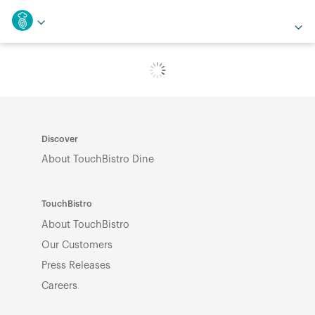
Discover
About TouchBistro Dine
TouchBistro
About TouchBistro
Our Customers
Press Releases
Careers