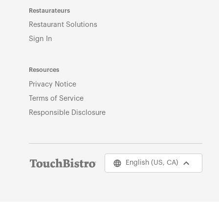
Restaurateurs
Restaurant Solutions
Sign In
Resources
Privacy Notice
Terms of Service
Responsible Disclosure
English (US, CA)