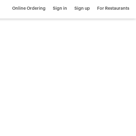
Online Ordering
Sign in
Sign up
For Restaurants